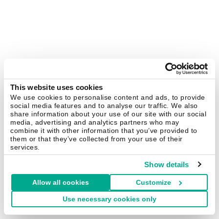
This website uses cookies
We use cookies to personalise content and ads, to provide
social media features and to analyse our traffic. We also
share information about your use of our site with our social
media, advertising and analytics partners who may
combine it with other information that you’ve provided to
them or that they’ve collected from your use of their
services.
Show details
Allow all cookies
Customize
Use necessary cookies only