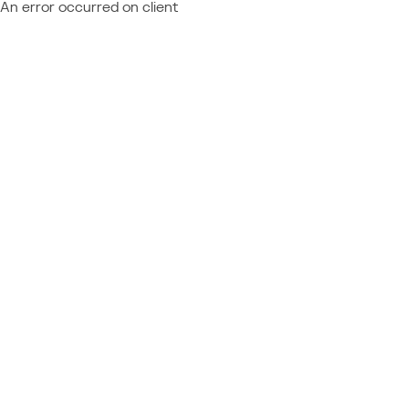
An error occurred on client