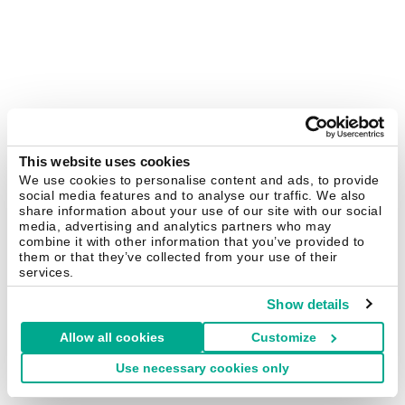
This website uses cookies
We use cookies to personalise content and ads, to provide
social media features and to analyse our traffic. We also
share information about your use of our site with our social
media, advertising and analytics partners who may
combine it with other information that you’ve provided to
them or that they’ve collected from your use of their
services.
Show details
Allow all cookies
Customize
Use necessary cookies only