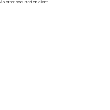
An error occurred on client