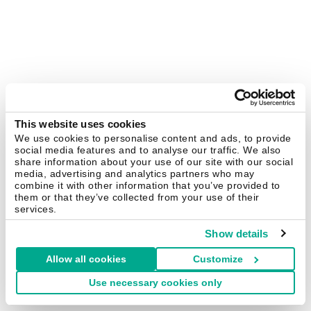
This website uses cookies
We use cookies to personalise content and ads, to provide
social media features and to analyse our traffic. We also
share information about your use of our site with our social
media, advertising and analytics partners who may
combine it with other information that you’ve provided to
them or that they’ve collected from your use of their
services.
Show details
Allow all cookies
Customize
Use necessary cookies only