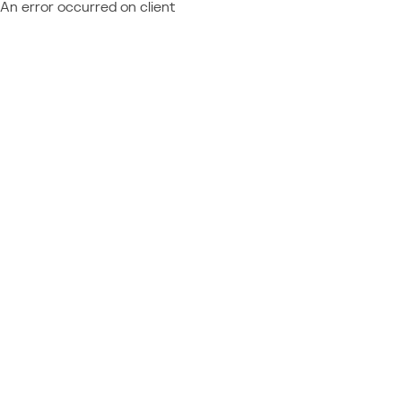
An error occurred on client