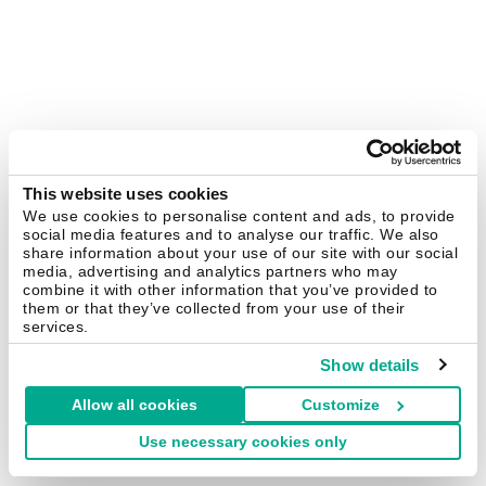
This website uses cookies
We use cookies to personalise content and ads, to provide
social media features and to analyse our traffic. We also
share information about your use of our site with our social
media, advertising and analytics partners who may
combine it with other information that you’ve provided to
them or that they’ve collected from your use of their
services.
Show details
Allow all cookies
Customize
Use necessary cookies only