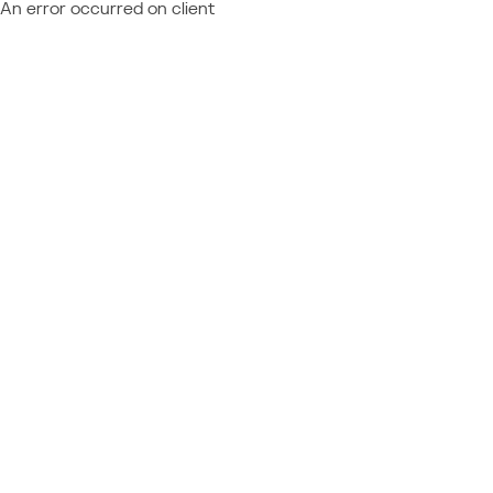
An error occurred on client