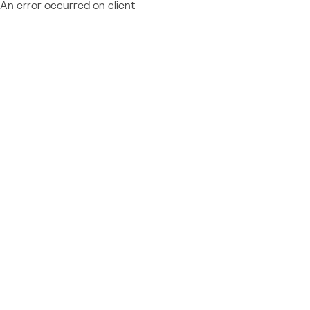
An error occurred on client