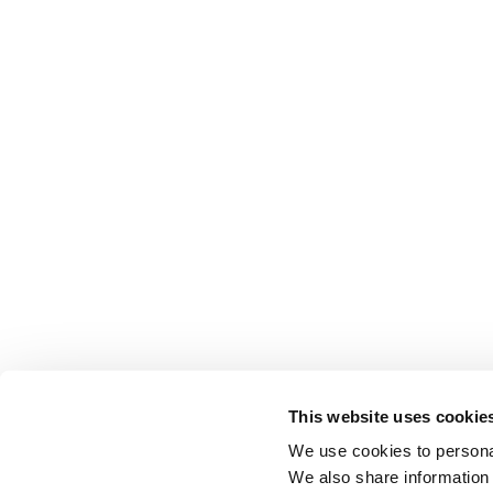
This website uses cookie
We use cookies to personal
We also share information 