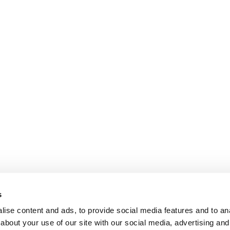
s
ise content and ads, to provide social media features and to anal
about your use of our site with our social media, advertising and