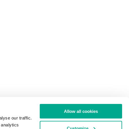
Allow all cookies
yse our traffic.
 analytics
Customize