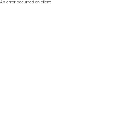
An error occurred on client