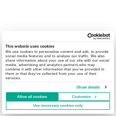
This website uses cookies
We use cookies to personalise content and ads, to provide
social media features and to analyse our traffic. We also
share information about your use of our site with our social
media, advertising and analytics partners who may
combine it with other information that you’ve provided to
them or that they’ve collected from your use of their
services.
Show details
Allow all cookies
Customize
Use necessary cookies only