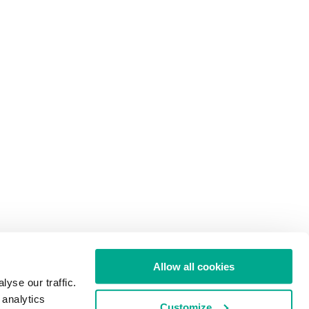
Allow all cookies
yse our traffic.
 analytics
Customize