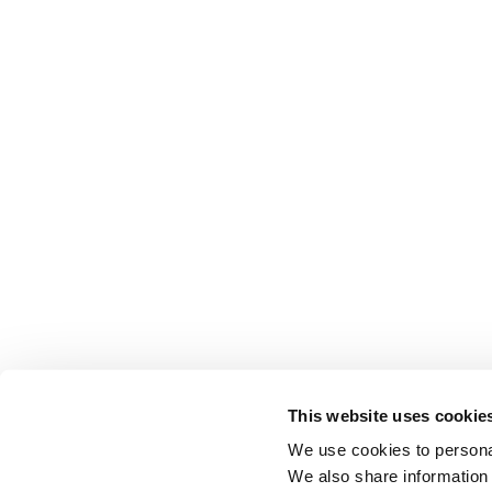
This website uses cookie
We use cookies to personal
We also share information 