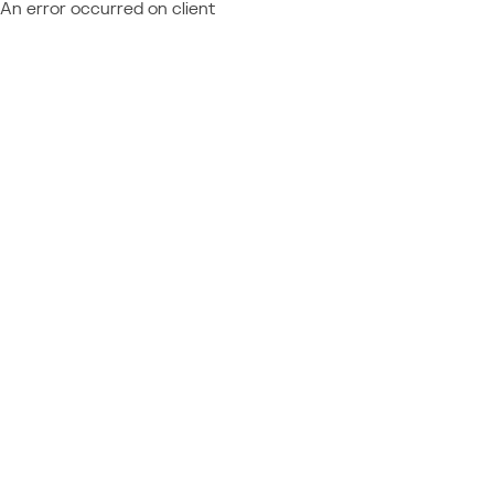
An error occurred on client