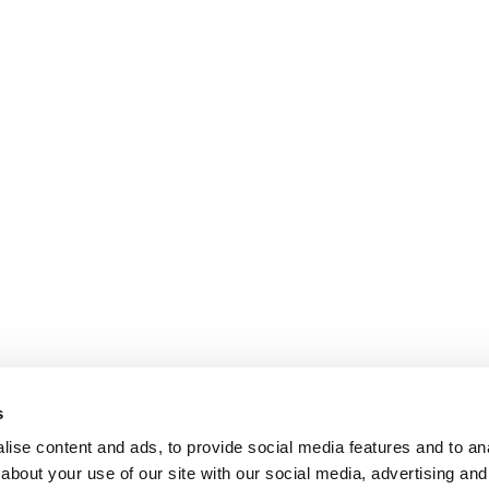
s
ise content and ads, to provide social media features and to anal
about your use of our site with our social media, advertising and