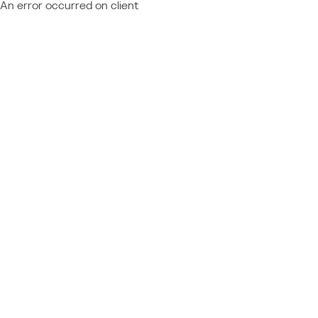
An error occurred on client