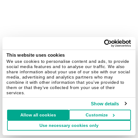
This website uses cookies
We use cookies to personalise content and ads, to provide
social media features and to analyse our traffic. We also
share information about your use of our site with our social
media, advertising and analytics partners who may
combine it with other information that you’ve provided to
them or that they’ve collected from your use of their
services.
Show details
Allow all cookies
Customize
Use necessary cookies only