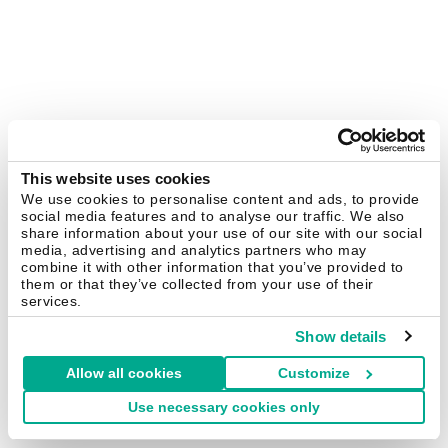
This website uses cookies
We use cookies to personalise content and ads, to provide
social media features and to analyse our traffic. We also
share information about your use of our site with our social
media, advertising and analytics partners who may
combine it with other information that you’ve provided to
them or that they’ve collected from your use of their
services.
Show details
Allow all cookies
Customize
Use necessary cookies only