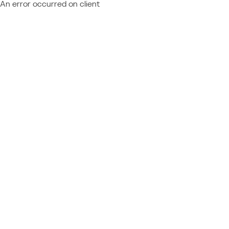
An error occurred on client