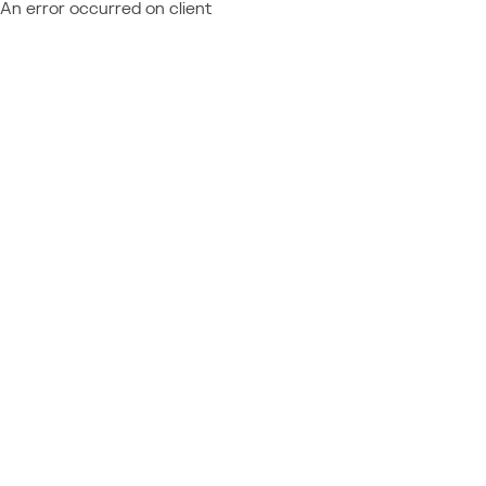
An error occurred on client