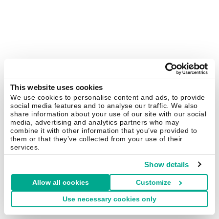
This website uses cookies
We use cookies to personalise content and ads, to provide
social media features and to analyse our traffic. We also
share information about your use of our site with our social
media, advertising and analytics partners who may
combine it with other information that you’ve provided to
them or that they’ve collected from your use of their
services.
Show details
Allow all cookies
Customize
Use necessary cookies only