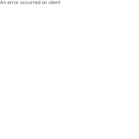
An error occurred on client