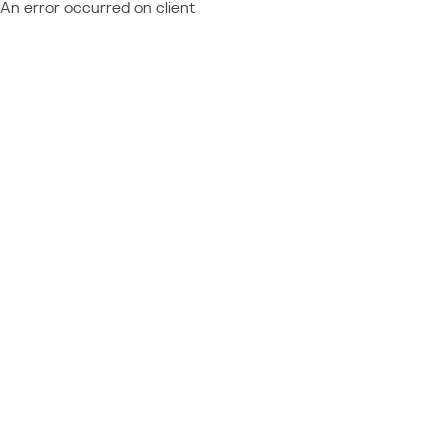
An error occurred on client