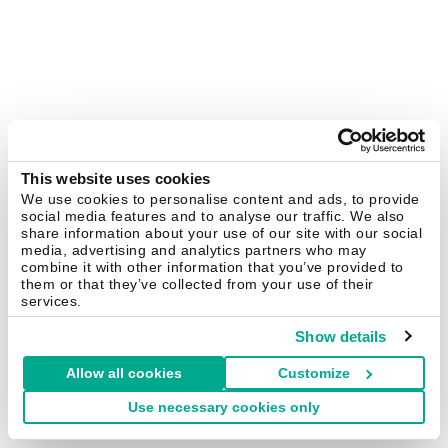
This website uses cookies
We use cookies to personalise content and ads, to provide
social media features and to analyse our traffic. We also
share information about your use of our site with our social
media, advertising and analytics partners who may
combine it with other information that you’ve provided to
them or that they’ve collected from your use of their
services.
Show details
Allow all cookies
Customize
Use necessary cookies only