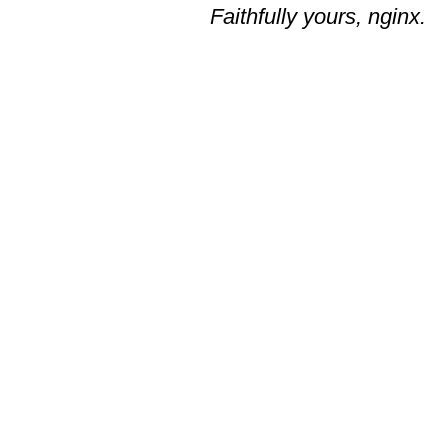
Faithfully yours, nginx.