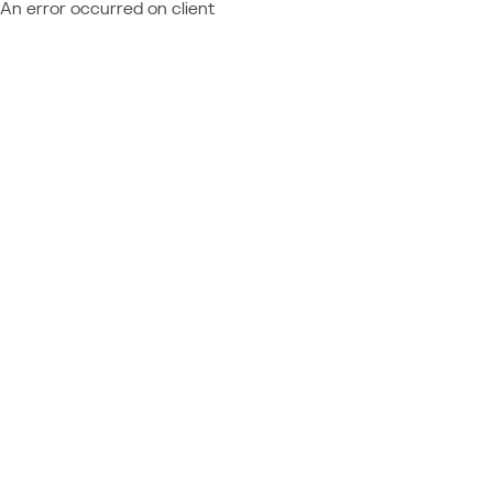
An error occurred on client