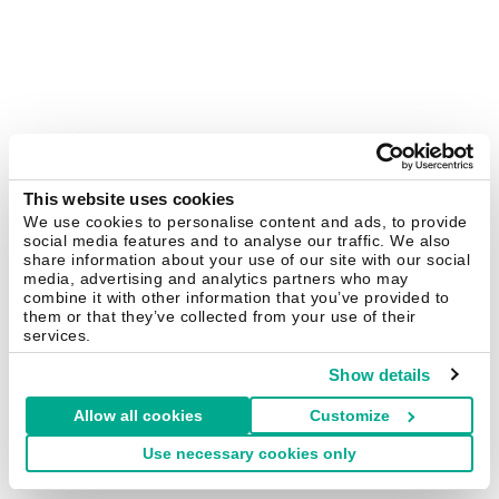
This website uses cookies
We use cookies to personalise content and ads, to provide
social media features and to analyse our traffic. We also
share information about your use of our site with our social
media, advertising and analytics partners who may
combine it with other information that you’ve provided to
them or that they’ve collected from your use of their
services.
Show details
Allow all cookies
Customize
Use necessary cookies only