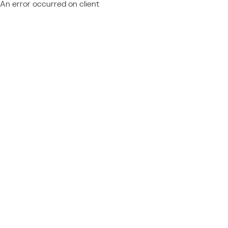
An error occurred on client