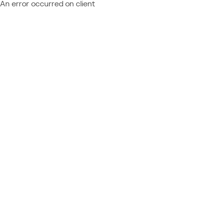
An error occurred on client