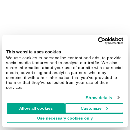
This website uses cookies
We use cookies to personalise content and ads, to provide
social media features and to analyse our traffic. We also
share information about your use of our site with our social
media, advertising and analytics partners who may
combine it with other information that you’ve provided to
them or that they’ve collected from your use of their
services.
Show details
Allow all cookies
Customize
Use necessary cookies only